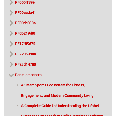
PF000ff89e
PF00aada41
PF08dc830a
PF0b219d8f
PF17f85675
PF2285990a
PF23d14780
Panel de control
A Smart Sports Ecosystem for Fitness,
Engagement, and Modern Community Living
A Complete Guide to Understanding the Ufabet