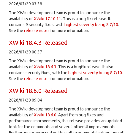
2026/07/29 03:38
The XWiki development team is proud to announce the
availability of
XWiki 17.10.11
. This is a bug fix release. It
contains 9 security fixes, with
highest severity being 8.7/10
.
See the
release notes
for more information.
XWiki 18.4.3 Released
2026/07/29 00:37
The XWiki development team is proud to announce the
availability of
XWiki 18.4.3
. This is a bugfix release. It also
contains security fixes, with the
highest severity being 8.7/10
.
See the
release notes
for more information.
XWiki 18.6.0 Released
2026/07/28 09:04
The XWiki development team is proud to announce the
availability of
XWiki 18.6.0
. Apart from bug fixes and
performance improvements, this release provides an updated
look for the comments and several other UI improvements.
Further, we progressed on the still experimental integration of