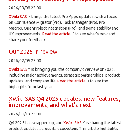
2026/03/08 23:00
XWiki SAS
brings the latest Pro Apps updates, with a focus
on Confluence Migrator (Pro), Task Manager (Pro), Pro
Macros, OpenProject Integration (Pro), and some stability and
UX improvements.
Read the article
to see what's new and
share your feedback.
Our 2025 in review
2026/02/05 23:00
XWiki SAS
is bringing you the company overview of 2025,
including major achievements, strategic partnerships, product
updates, and company life.
Read the article
to see the
highlights from last year.
XWiki SAS Q4 2025 updates: new features,
improvements, and what’s next
2026/01/13 23:00
Q4 2025 has wrapped up, and
XWiki SAS
is sharing the latest
product updates across its ecosystem. This article highlights