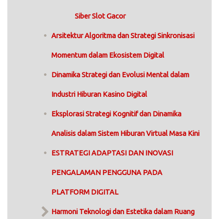
Siber Slot Gacor
Arsitektur Algoritma dan Strategi Sinkronisasi
Momentum dalam Ekosistem Digital
Dinamika Strategi dan Evolusi Mental dalam
Industri Hiburan Kasino Digital
Eksplorasi Strategi Kognitif dan Dinamika
Analisis dalam Sistem Hiburan Virtual Masa Kini
ESTRATEGI ADAPTASI DAN INOVASI
PENGALAMAN PENGGUNA PADA
PLATFORM DIGITAL
Harmoni Teknologi dan Estetika dalam Ruang