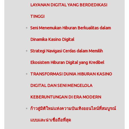
LAYANAN DIGITAL YANG BERDEDIKASI
TINGGI
Seni Menemukan Hiburan Berkualitas dalam
Dinamika Kasino Digital
Strategi Navigasi Cerdas dalam Memilih
Ekosistem Hiburan Digital yang Kredibel
TRANSFORMASI DUNIA HIBURAN KASINO
DIGITAL DAN SENI MENGELOLA
KEBERUNTUNGAN DI ERA MODERN
ก้าวสู่มิติใหม่แห่งความบันเทิงออนไลน์ที่สมบูรณ์
แบบและน่าเชื่อถือที่สุด