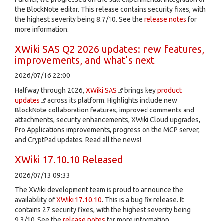
the BlockNote editor. This release contains security fixes, with
the highest severity being 8.7/10. See the
release notes
for
more information.
XWiki SAS Q2 2026 updates: new features,
improvements, and what’s next
2026/07/16 22:00
Halfway through 2026,
XWiki SAS
brings key
product
updates
across its platform. Highlights include new
BlockNote collaboration features, improved comments and
attachments, security enhancements, XWiki Cloud upgrades,
Pro Applications improvements, progress on the MCP server,
and CryptPad updates. Read all the news!
XWiki 17.10.10 Released
2026/07/13 09:33
The XWiki development team is proud to announce the
availability of
XWiki 17.10.10
. This is a bug fix release. It
contains 27 security fixes, with the highest severity being
9.3/10. See the
release notes
for more information.