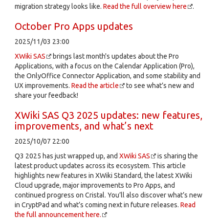
migration strategy looks like.
Read the full overview here
.
October Pro Apps updates
2025/11/03 23:00
XWiki SAS
brings last month's updates about the Pro
Applications, with a focus on the Calendar Application (Pro),
the OnlyOffice Connector Application, and some stability and
UX improvements.
Read the article
to see what’s new and
share your feedback!
XWiki SAS Q3 2025 updates: new features,
improvements, and what’s next
2025/10/07 22:00
Q3 2025 has just wrapped up, and
XWiki SAS
is sharing the
latest product updates across its ecosystem. This article
highlights new features in XWiki Standard, the latest XWiki
Cloud upgrade, major improvements to Pro Apps, and
continued progress on Cristal. You’ll also discover what’s new
in CryptPad and what’s coming next in future releases.
Read
the full announcement here.