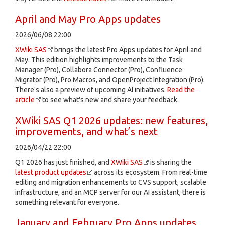
April and May Pro Apps updates
2026/06/08 22:00
XWiki SAS
brings the latest Pro Apps updates for April and
May. This edition highlights improvements to the Task
Manager (Pro), Collabora Connector (Pro), Confluence
Migrator (Pro), Pro Macros, and OpenProject Integration (Pro).
There's also a preview of upcoming AI initiatives.
Read the
article
to see what's new and share your feedback.
XWiki SAS Q1 2026 updates: new features,
improvements, and what’s next
2026/04/22 22:00
Q1 2026 has just finished, and
XWiki SAS
is sharing the
latest product updates
across its ecosystem. From real-time
editing and migration enhancements to CVS support, scalable
infrastructure, and an MCP server for our AI assistant, there is
something relevant for everyone.
January and February Pro Apps updates