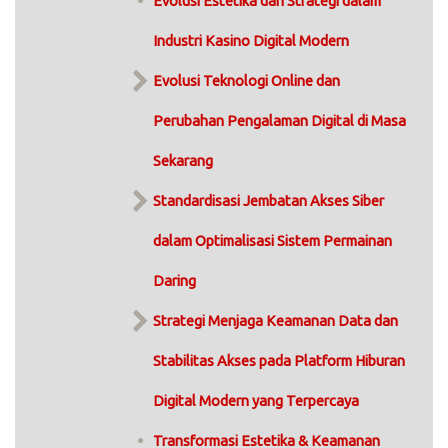
Evolusi Estetika dan Strategi dalam
Industri Kasino Digital Modern
Evolusi Teknologi Online dan
Perubahan Pengalaman Digital di Masa
Sekarang
Standardisasi Jembatan Akses Siber
dalam Optimalisasi Sistem Permainan
Daring
Strategi Menjaga Keamanan Data dan
Stabilitas Akses pada Platform Hiburan
Digital Modern yang Terpercaya
Transformasi Estetika & Keamanan