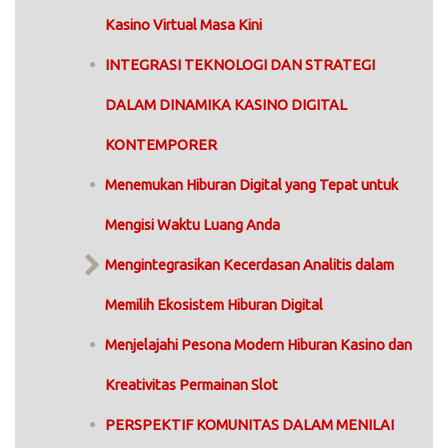
Kasino Virtual Masa Kini
INTEGRASI TEKNOLOGI DAN STRATEGI
DALAM DINAMIKA KASINO DIGITAL
KONTEMPORER
Menemukan Hiburan Digital yang Tepat untuk
Mengisi Waktu Luang Anda
Mengintegrasikan Kecerdasan Analitis dalam
Memilih Ekosistem Hiburan Digital
Menjelajahi Pesona Modern Hiburan Kasino dan
Kreativitas Permainan Slot
PERSPEKTIF KOMUNITAS DALAM MENILAI