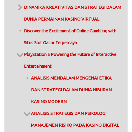
DINAMIKA KREATIVITAS DAN STRATEGI DALAM
DUNIA PERMAINAN KASINO VIRTUAL
Discover the Excitement of Online Gambling with
Situs Slot Gacor Terpercaya
PlayStation 5 Powering the Future of Interactive
Entertainment
ANALISIS MENDALAM MENGENAI ETIKA
DAN STRATEGI DALAM DUNIA HIBURAN
KASINO MODERN
ANALISIS STRATEGIS DAN PSIKOLOGI
MANAJEMEN RISIKO PADA KASINO DIGITAL