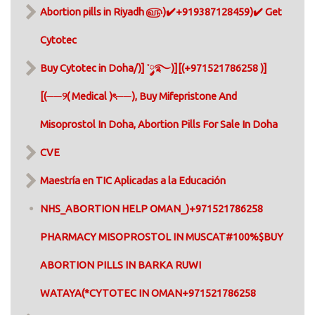
Abortion pills in Riyadh ௵)✔️+919387128459)✔️ Get
Cytotec
Buy Cytotec in Doha/)] ་༘࿐)][(+971521786258 )]
[(──୨( Medical )ৎ──), Buy Mifepristone And
Misoprostol In Doha, Abortion Pills For Sale In Doha​
CVE
Maestría en TIC Aplicadas a la Educación
NHS_ABORTION HELP OMAN_)+971521786258
PHARMACY MISOPROSTOL IN MUSCAT#100%$BUY
ABORTION PILLS IN BARKA RUWI
WATAYA(*CYTOTEC IN OMAN+971521786258