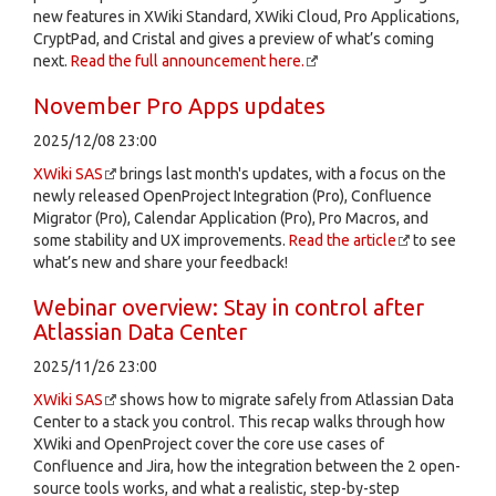
new features in XWiki Standard, XWiki Cloud, Pro Applications,
CryptPad, and Cristal and gives a preview of what’s coming
next.
Read the full announcement here.
November Pro Apps updates
2025/12/08 23:00
XWiki SAS
brings last month's updates, with a focus on the
newly released OpenProject Integration (Pro), Confluence
Migrator (Pro), Calendar Application (Pro), Pro Macros, and
some stability and UX improvements.
Read the article
to see
what’s new and share your feedback!
Webinar overview: Stay in control after
Atlassian Data Center
2025/11/26 23:00
XWiki SAS
shows how to migrate safely from Atlassian Data
Center to a stack you control. This recap walks through how
XWiki and OpenProject cover the core use cases of
Confluence and Jira, how the integration between the 2 open-
source tools works, and what a realistic, step-by-step