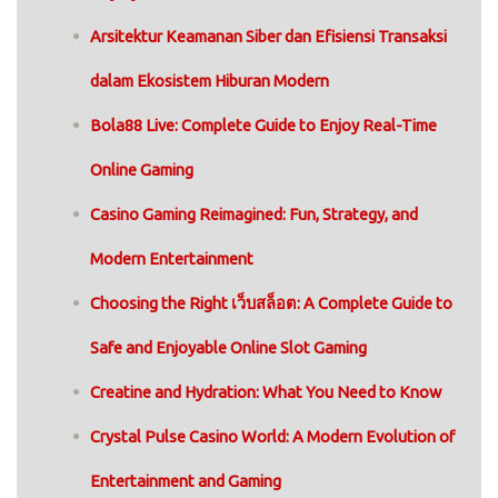
Arsitektur Keamanan Siber dan Efisiensi Transaksi
dalam Ekosistem Hiburan Modern
Bola88 Live: Complete Guide to Enjoy Real-Time
Online Gaming
Casino Gaming Reimagined: Fun, Strategy, and
Modern Entertainment
Choosing the Right เว็บสล็อต: A Complete Guide to
Safe and Enjoyable Online Slot Gaming
Creatine and Hydration: What You Need to Know
Crystal Pulse Casino World: A Modern Evolution of
Entertainment and Gaming