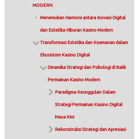
MODERN
Menemukan Harmoni antara Inovasi Digital
dan Estetika Hiburan Kasino Modern
Transformasi Estetika dan Keamanan dalam
Ekosistem Kasino Digital
Dinamika Strategi dan Psikologi di Balik
Permainan Kasino Modern
Paradigma Keunggulan Dalam
Strategi Permainan Kasino Digital
Masa Kini
Rekonstruksi Strategi dan Apresiasi