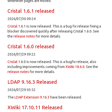
whenever pages are moved.
Cristal 1.6.1 released
2026/07/30 09:24
Cristal
1.6.1 is now released. This is a bug fix release fixing a
blocker discovered quickly after releasing Cristal 1.6.0. See
the
release notes
for more details.
Cristal 1.6.0 released
2026/07/29 09:22
Cristal
1.6.0 is now released. This is a bugfix release, also
including improvements coming from
XWiki 18.6.0
. See the
release notes
for more details.
LDAP 9.16.3 Released
2026/07/29 03:52
The
LDAP Extension
9.16.3
have been released.
XWiki 17.10.11 Released