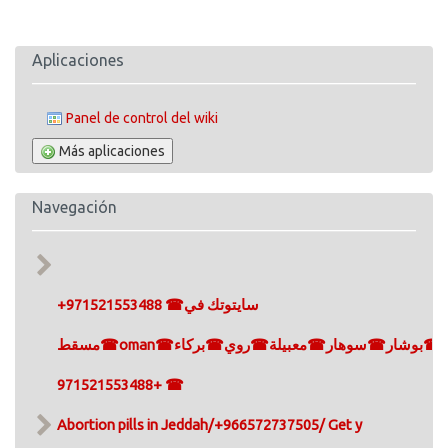
Aplicaciones
Panel de control del wiki
Más aplicaciones
Navegación
+971521553488 ☎سايتوتك في
مسقط☎oman☎مسقط☎سيب☎صلالة☎بوشار☎سوهار☎معبيلة☎روي☎بركاء
+971521553488 ☎
Abortion pills in Jeddah/+966572737505/ Get y