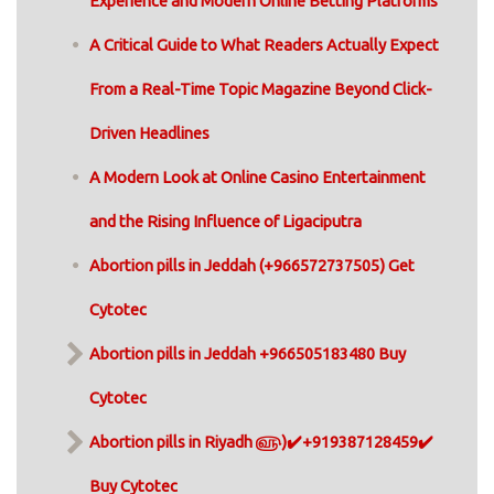
Experience and Modern Online Betting Platforms
A Critical Guide to What Readers Actually Expect
From a Real-Time Topic Magazine Beyond Click-
Driven Headlines
A Modern Look at Online Casino Entertainment
and the Rising Influence of Ligaciputra
Abortion pills in Jeddah (+966572737505) Get
Cytotec
Abortion pills in Jeddah +966505183480 Buy
Cytotec
Abortion pills in Riyadh ௵)✔️+919387128459✔️
Buy Cytotec