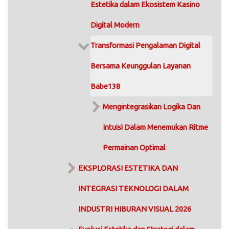
Estetika dalam Ekosistem Kasino
Digital Modern
Transformasi Pengalaman Digital
Bersama Keunggulan Layanan
Babe138
Mengintegrasikan Logika Dan
Intuisi Dalam Menemukan Ritme
Permainan Optimal
EKSPLORASI ESTETIKA DAN
INTEGRASI TEKNOLOGI DALAM
INDUSTRI HIBURAN VISUAL 2026