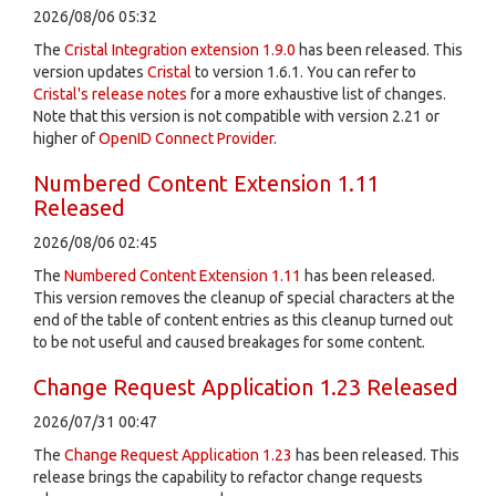
2026/08/06 05:32
The
Cristal Integration extension 1.9.0
has been released. This
version updates
Cristal
to version 1.6.1. You can refer to
Cristal's release notes
for a more exhaustive list of changes.
Note that this version is not compatible with version 2.21 or
higher of
OpenID Connect Provider
.
Numbered Content Extension 1.11
Released
2026/08/06 02:45
The
Numbered Content Extension
1.11
has been released.
This version removes the cleanup of special characters at the
end of the table of content entries as this cleanup turned out
to be not useful and caused breakages for some content.
Change Request Application 1.23 Released
2026/07/31 00:47
The
Change Request Application
1.23
has been released. This
release brings the capability to refactor change requests