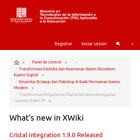
Home
Camb
Registrar
Iniciar sesión
Toggle
Toggle
…
the
the
Panel de control
parent
hierarchy
tree
tree
of
under
Transformasi
Panel
Transformasi Estetika dan Keamanan dalam Ekosistem
Pengalaman
de
Digital
control.
Bersama
Toggle
Keunggulan
the
Kasino Digital
Layanan
hierarchy
Babe138.
tree
under
Transformasi
Dinamika Strategi dan Psikologi di Balik Permainan Kasino
Estetika
dan
Keamanan
Toggle
dalam
the
Modern
Ekosistem
hierarchy
Kasino
tree
Digital.
under
Dinamika
Transformasi Pengalaman Digital Bersama Keunggulan
Strategi
dan
Psikologi
Toggle
di
the
Layanan Babe138
Balik
hierarchy
Permainan
tree
Kasino
under
Modern.
Transformasi
Pengalaman
Digital
Bersama
Keunggulan
Layanan
What's new in XWiki
Babe138.
Cristal Integration 1.9.0 Released