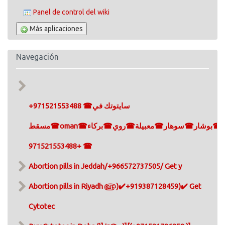
Panel de control del wiki
Más aplicaciones
Navegación
+971521553488 ☎سايتوتك في
مسقط☎oman☎مسقط☎سيب☎صلالة☎بوشار☎سوهار☎معبيلة☎روي☎بركاء
+971521553488 ☎
Abortion pills in Jeddah/+966572737505/ Get y
Abortion pills in Riyadh ௵)✔️+919387128459)✔️ Get
Cytotec