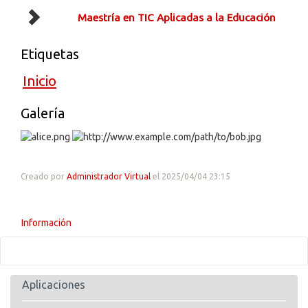
Maestría en TIC Aplicadas a la Educación
Etiquetas
Inicio
Galería
Creado por
Administrador Virtual
el 2025/04/04 23:15
Información
Aplicaciones