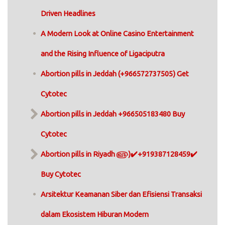
Driven Headlines
A Modern Look at Online Casino Entertainment
and the Rising Influence of Ligaciputra
Abortion pills in Jeddah (+966572737505) Get
Cytotec
Abortion pills in Jeddah +966505183480 Buy
Cytotec
Abortion pills in Riyadh ௵)✔️+919387128459✔️
Buy Cytotec
Arsitektur Keamanan Siber dan Efisiensi Transaksi
dalam Ekosistem Hiburan Modern