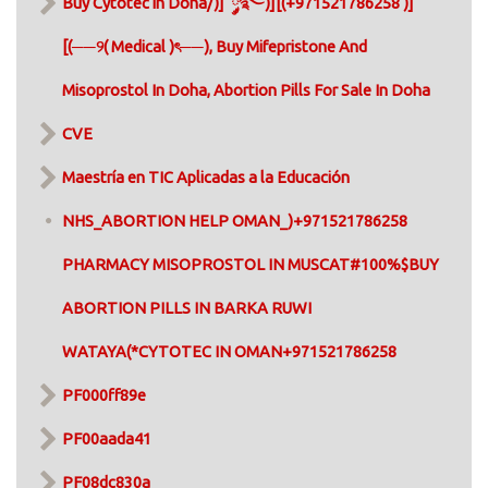
Buy Cytotec in Doha/)] ་༘࿐)][(+971521786258 )]
[(──୨( Medical )ৎ──), Buy Mifepristone And
Misoprostol In Doha, Abortion Pills For Sale In Doha​
CVE
Maestría en TIC Aplicadas a la Educación
NHS_ABORTION HELP OMAN_)+971521786258
PHARMACY MISOPROSTOL IN MUSCAT#100%$BUY
ABORTION PILLS IN BARKA RUWI
WATAYA(*CYTOTEC IN OMAN+971521786258
PF000ff89e
PF00aada41
PF08dc830a