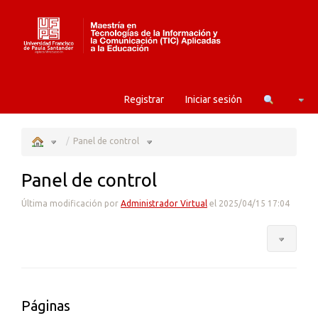
Home
Camb
Registrar
Iniciar sesión
Toggle
Toggle
the
the
Panel de control
parent
hierarchy
tree
tree
of
under
Panel
Panel
de
de
control.
control.
Panel de control
Última modificación por
Administrador Virtual
el 2025/04/15 17:04
Páginas