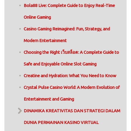
Bola88 Live: Complete Guide to Enjoy Real-Time
Online Gaming
Casino Gaming Reimagined: Fun, Strategy, and
Modern Entertainment
Choosing the Right เว็บสล็อต: A Complete Guide to
Safe and Enjoyable Online Slot Gaming
Creatine and Hydration: What You Need to Know
Crystal Pulse Casino World: A Modern Evolution of
Entertainment and Gaming
DINAMIKA KREATIVITAS DAN STRATEGI DALAM
DUNIA PERMAINAN KASINO VIRTUAL