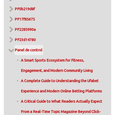
PF0b219d8f
PF17f85675
PF2285990a
PF23d14780
Panel de control
A Smart Sports Ecosystem for Fitness,
Engagement, and Modern Community Living
A Complete Guide to Understanding the Ufabet
Experience and Modern Online Betting Platforms
A Critical Guide to What Readers Actually Expect
From a Real-Time Topic Magazine Beyond Click-