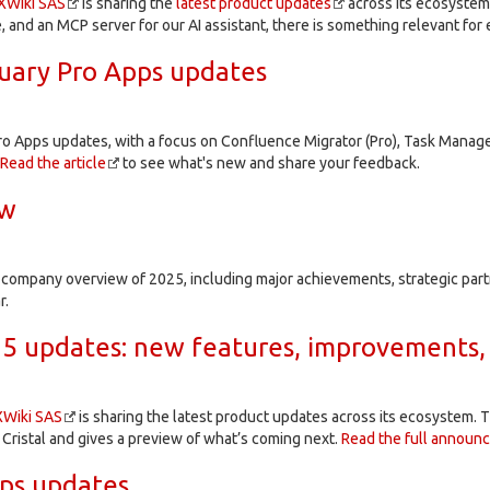
XWiki SAS
is sharing the
latest product updates
across its ecosystem
e, and an MCP server for our AI assistant, there is something relevant for
uary Pro Apps updates
ro Apps updates, with a focus on Confluence Migrator (Pro), Task Manage
Read the article
to see what's new and share your feedback.
ew
e company overview of 2025, including major achievements, strategic par
r.
5 updates: new features, improvements,
XWiki SAS
is sharing the latest product updates across its ecosystem. T
 Cristal and gives a preview of what’s coming next.
Read the full announ
ps updates