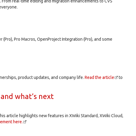
. From real-time editing and migration enhancements to CVS
 everyone.
r (Pro), Pro Macros, OpenProject Integration (Pro), and some
tnerships, product updates, and company life.
Read the article
to
 and what’s next
his article highlights new features in XWiki Standard, XWiki Cloud,
cement here.