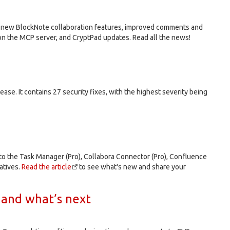
de new BlockNote collaboration features, improved comments and
n the MCP server, and CryptPad updates. Read all the news!
elease. It contains 27 security fixes, with the highest severity being
 to the Task Manager (Pro), Collabora Connector (Pro), Confluence
atives.
Read the article
to see what's new and share your
 and what’s next