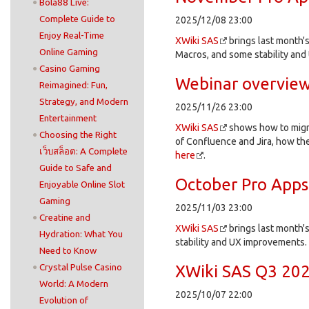
Bola88 Live:
Complete Guide to
2025/12/08 23:00
Enjoy Real-Time
XWiki SAS
brings last month's
Online Gaming
Macros, and some stability an
Casino Gaming
Webinar overview:
Reimagined: Fun,
Strategy, and Modern
2025/11/26 23:00
Entertainment
XWiki SAS
shows how to migra
Choosing the Right
of Confluence and Jira, how the
เว็บสล็อต: A Complete
here
.
Guide to Safe and
October Pro Apps
Enjoyable Online Slot
Gaming
2025/11/03 23:00
Creatine and
XWiki SAS
brings last month's
Hydration: What You
stability and UX improvements.
Need to Know
Crystal Pulse Casino
XWiki SAS Q3 202
World: A Modern
2025/10/07 22:00
Evolution of