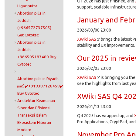
Q1 2026 has just finished, and
Ligaciputra
support, scalable infrastructur
Abortion pills in
January and Febr
Jeddah
(+966572737505)
2026/03/08 23:00
Get Cytotec
XWiki SAS
brings the latest P
Abortion pills in
stability and UX improvements.
Jeddah
Our 2025 in revi
+966505183480 Buy
Cytotec
2026/02/05 23:00
XWiki SAS
is bringing you th
Abortion pills in Riyadh
see the highlights from last yea
௵)✔️+919387128459✔️
Buy Cytotec
XWiki SAS Q4 202
Arsitektur Keamanan
2026/01/13 23:00
Siber dan Efisiensi
Transaksi dalam
Q4 2025 has wrapped up, and
Pro Applications, CryptPad, and
Ekosistem Hiburan
Modern
November Pro Ap