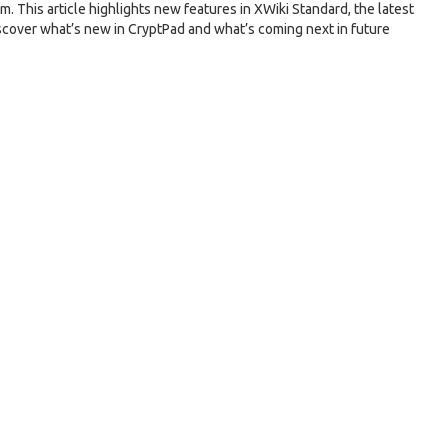
m. This article highlights new features in XWiki Standard, the latest
scover what’s new in CryptPad and what’s coming next in future