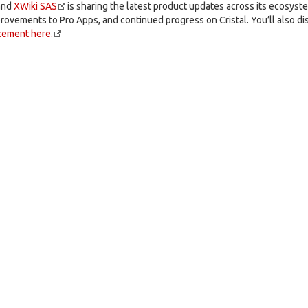
and
XWiki SAS
is sharing the latest product updates across its ecosyste
rovements to Pro Apps, and continued progress on Cristal. You’ll also di
cement here.