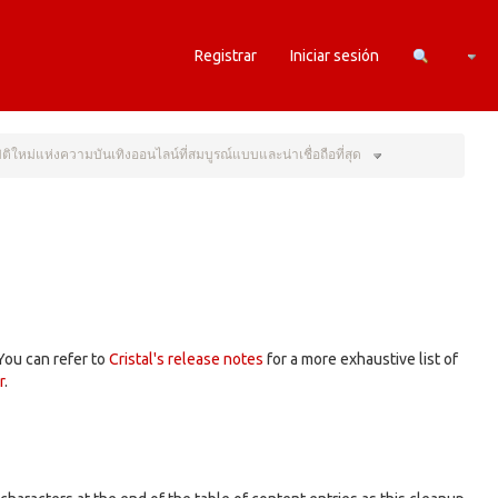
Camb
Registrar
Iniciar sesión
Toggle
the
่มิติใหม่แห่งความบันเทิงออนไลน์ที่สมบูรณ์แบบและน่าเชื่อถือที่สุด
hierarchy
tree
under
ก้าว
สู่
มิติ
ใหม่
แห่ง
ความ
บันเทิง
nt.
ออนไลน์
ที่
สมบูรณ์
แบบ
และ
น่า
เชื่อ
ถือ
ที่สุด.
 You can refer to
Cristal's release notes
for a more exhaustive list of
r
.