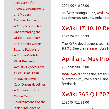
Ecosystem for
2026/07/16 22:00
Fitness, Engagement,
Halfway through 2026,
XWiki S
and Modern
attachments, security enhancem
Community Living
A Complete Guide to
XWiki 17.10.10 R
Understanding the
2026/07/13 09:33
Ufabet Experience
The XWiki development team is 
and Modern Online
9.3/10. See the
release notes
f
Betting Platforms
A Critical Guide to
April and May Pr
What Readers
2026/06/08 22:00
Actually Expect From
a Real-Time Topic
XWiki SAS
brings the latest P
Magazine Beyond
Migrator (Pro), Pro Macros, and 
feedback.
Click-Driven Headlines
A Modern Look at
XWiki SAS Q1 202
Online Casino
Entertainment and the
2026/04/22 22:00
Rising Influence of