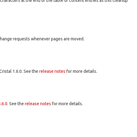
haracters at the end of the table of content entries as this cleanup
or change requests whenever pages are moved.
Cristal 1.6.0. See the
release notes
for more details.
.6.0
. See the
release notes
for more details.