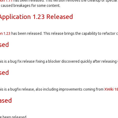
ion
1.11
has been released. This version removes the cleanup of special c
d caused breakages for some content.
pplication 1.23 Released
on
1.23
has been released. This release brings the capability to refact
ased
is is a bug fix release fixing a blocker discovered quickly after releasing 
ased
his is a bugfix release, also including improvements coming from
XWiki 18
ased
e been released.