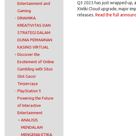
Q3 2025 has just wrapped up, 
Entertainment and
XWiki Cloud upgrade, major imp
Gaming
releases.
Read the full announ
DINAMIKA
KREATIVITAS DAN
STRATEGI DALAM
DUNIA PERMAINAN
KASINO VIRTUAL
Discover the
Excitement of Online
Gambling with Situs
Slot Gacor
Terpercaya
PlayStation 5
Powering the Future
of Interactive
Entertainment
ANALISIS
MENDALAM
MENGENAI ETIKA