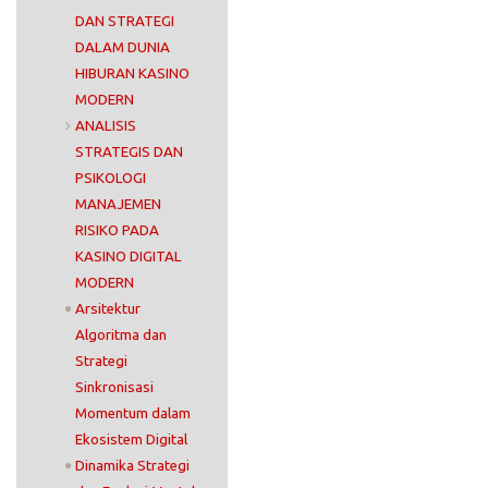
DAN STRATEGI
DALAM DUNIA
HIBURAN KASINO
MODERN
ANALISIS
STRATEGIS DAN
PSIKOLOGI
MANAJEMEN
RISIKO PADA
KASINO DIGITAL
MODERN
Arsitektur
Algoritma dan
Strategi
Sinkronisasi
Momentum dalam
Ekosistem Digital
Dinamika Strategi