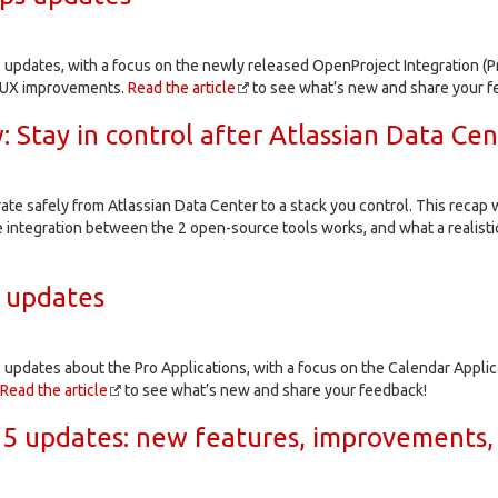
 updates, with a focus on the newly released OpenProject Integration (Pr
d UX improvements.
Read the article
to see what’s new and share your f
 Stay in control after Atlassian Data Cen
te safely from Atlassian Data Center to a stack you control. This reca
 integration between the 2 open-source tools works, and what a realistic
 updates
 updates about the Pro Applications, with a focus on the Calendar Appli
Read the article
to see what’s new and share your feedback!
5 updates: new features, improvements,