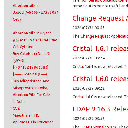
The
Numbered Content Extens
Abortion pills in
turned out to be not useful an
Jeddah/+966572737505/
Change Request A
Get y
2026/07/31 00:47
Abortion pills in Riyadh
The
Change Request Applicati
௵)✔️+919387128459)✔️
Get Cytotec
Cristal 1.6.1 rele
Buy Cytotec in Doha/)]
2026/07/30 09:24
་༘࿐)]
Cristal
1.6.1 is now released. Th
[(+971521786258 )]
[(──୨( Medical )ৎ──),
Cristal 1.6.0 rele
Buy Mifepristone And
Misoprostol In Doha,
2026/07/29 09:22
Abortion Pills For Sale
Cristal
1.6.0 is now released. T
In Doha​
LDAP 9.16.3 Rele
CVE
Maestría en TIC
2026/07/29 03:52
Aplicadas a la Educación
The
LDAP Extension
9.16.3
hav