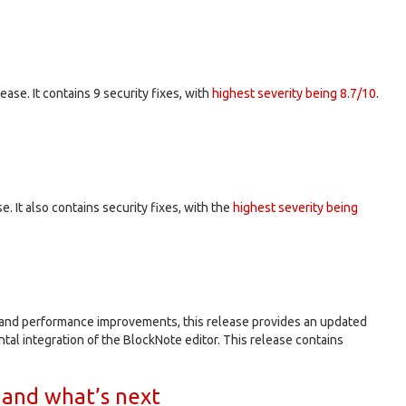
elease. It contains 9 security fixes, with
highest severity being 8.7/10
.
se. It also contains security fixes, with the
highest severity being
s and performance improvements, this release provides an updated
al integration of the BlockNote editor. This release contains
 and what’s next