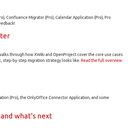
o), Confluence Migrator (Pro), Calendar Application (Pro), Pro
eedback!
ter
p walks through how XWiki and OpenProject cover the core use cases
, step-by-step migration strategy looks like.
Read the full overview
cation (Pro), the OnlyOffice Connector Application, and some
 and what’s next