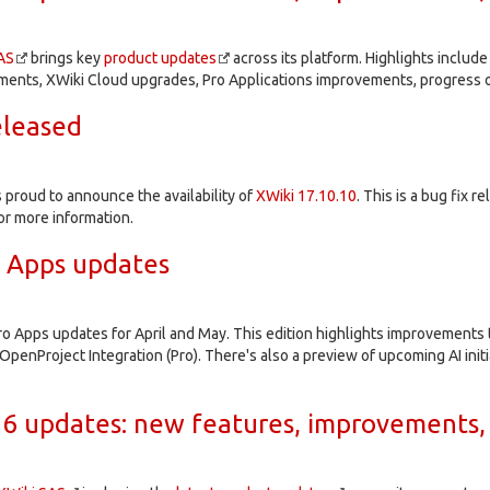
AS
brings key
product updates
across its platform. Highlights inclu
ents, XWiki Cloud upgrades, Pro Applications improvements, progress o
eleased
proud to announce the availability of
XWiki 17.10.10
. This is a bug fix r
or more information.
o Apps updates
ro Apps updates for April and May. This edition highlights improvements
OpenProject Integration (Pro). There's also a preview of upcoming AI initi
6 updates: new features, improvements,