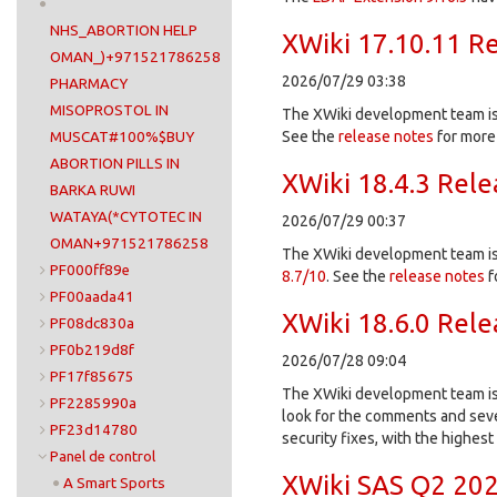
NHS_ABORTION HELP
XWiki 17.10.11 R
OMAN_)+971521786258
2026/07/29 03:38
PHARMACY
MISOPROSTOL IN
The XWiki development team is 
See the
release notes
for more 
MUSCAT#100%$BUY
ABORTION PILLS IN
XWiki 18.4.3 Rel
BARKA RUWI
WATAYA(*CYTOTEC IN
2026/07/29 00:37
OMAN+971521786258
The XWiki development team is 
PF000ff89e
8.7/10
. See the
release notes
f
PF00aada41
XWiki 18.6.0 Rel
PF08dc830a
PF0b219d8f
2026/07/28 09:04
PF17f85675
The XWiki development team is 
PF2285990a
look for the comments and sever
PF23d14780
security fixes, with the highes
Panel de control
XWiki SAS Q2 202
A Smart Sports