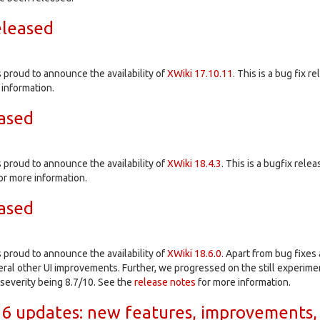
eleased
proud to announce the availability of
XWiki 17.10.11
. This is a bug fix r
information.
eased
proud to announce the availability of
XWiki 18.4.3
. This is a bugfix relea
or more information.
eased
proud to announce the availability of
XWiki 18.6.0
. Apart from bug fixe
al other UI improvements. Further, we progressed on the still experiment
t severity being 8.7/10. See the
release notes
for more information.
6 updates: new features, improvements,