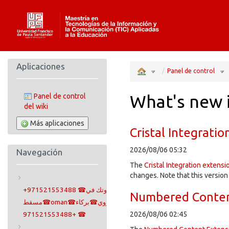
Home
Aplicaciones
Toggle
Tog
the
the
Panel de control
parent
hie
tree
tre
of
und
ก้าว
Pan
สู่
de
มิติ
con
ใหม่
แห่ง
ความ
What's new 
Panel de control
บันเทิง
ออนไลน์
ที่
สมบูรณ์
del wiki
แบบ
และ
น่า
เชื่อ
ถือ
ที่สุด.
Más aplicaciones
Cristal Integratio
2026/08/06 05:32
Navegación
The
Cristal Integration extensi
changes. Note that this version
+971521553488 ☎سايتوتك في
Numbered Conten
مسقط☎oman☎مسقط☎سيب☎صلالة☎بوشار☎سوهار☎معبيلة☎روي☎بركاء
2026/08/06 02:45
+971521553488 ☎