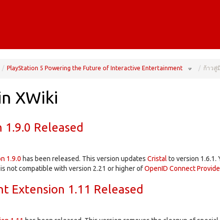
gle
Toggle
the
PlayStation 5 Powering the Future of Interactive Entertainment
ก้าวสู
rarchy
hierarchy
e
tree
er
under
el
PlayStation
5
trol.
Powering
the
Future
of
in XWiki
Interactive
Entertainme
n 1.9.0 Released
on 1.9.0
has been released. This version updates
Cristal
to version 1.6.1.
 is not compatible with version 2.21 or higher of
OpenID Connect Provide
t Extension 1.11 Released