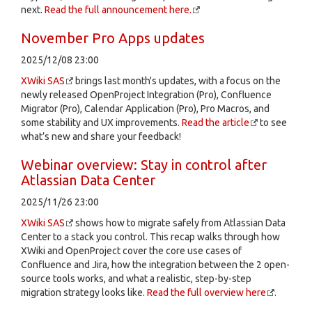
next.
Read the full announcement here.
November Pro Apps updates
2025/12/08 23:00
XWiki SAS
brings last month's updates, with a focus on the
newly released OpenProject Integration (Pro), Confluence
Migrator (Pro), Calendar Application (Pro), Pro Macros, and
some stability and UX improvements.
Read the article
to see
what’s new and share your feedback!
Webinar overview: Stay in control after
Atlassian Data Center
2025/11/26 23:00
XWiki SAS
shows how to migrate safely from Atlassian Data
Center to a stack you control. This recap walks through how
XWiki and OpenProject cover the core use cases of
Confluence and Jira, how the integration between the 2 open-
source tools works, and what a realistic, step-by-step
migration strategy looks like.
Read the full overview here
.