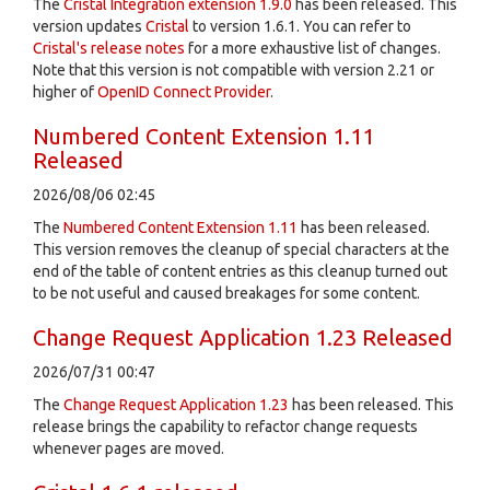
The
Cristal Integration extension 1.9.0
has been released. This
version updates
Cristal
to version 1.6.1. You can refer to
Cristal's release notes
for a more exhaustive list of changes.
Note that this version is not compatible with version 2.21 or
higher of
OpenID Connect Provider
.
Numbered Content Extension 1.11
Released
2026/08/06 02:45
The
Numbered Content Extension
1.11
has been released.
This version removes the cleanup of special characters at the
end of the table of content entries as this cleanup turned out
to be not useful and caused breakages for some content.
Change Request Application 1.23 Released
2026/07/31 00:47
The
Change Request Application
1.23
has been released. This
release brings the capability to refactor change requests
whenever pages are moved.