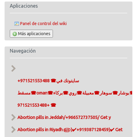
Aplicaciones
Panel de control del wiki
Más aplicaciones
Navegación
+971521553488 ☎سايتوتك في
مسقط☎oman☎مسقط☎سيب☎صلالة☎بوشار☎سوهار☎معبيلة☎روي☎بركاء
+971521553488 ☎
Abortion pills in Jeddah/+966572737505/ Get y
Abortion pills in Riyadh ௵)✔️+919387128459)✔️ Get