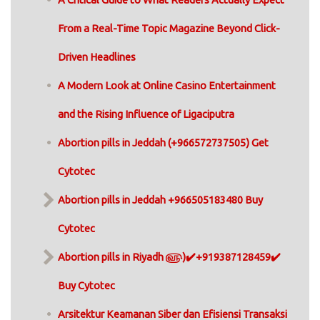
From a Real-Time Topic Magazine Beyond Click-
Driven Headlines
A Modern Look at Online Casino Entertainment
and the Rising Influence of Ligaciputra
Abortion pills in Jeddah (+966572737505) Get
Cytotec
Abortion pills in Jeddah +966505183480 Buy
Cytotec
Abortion pills in Riyadh ௵)✔️+919387128459✔️
Buy Cytotec
Arsitektur Keamanan Siber dan Efisiensi Transaksi