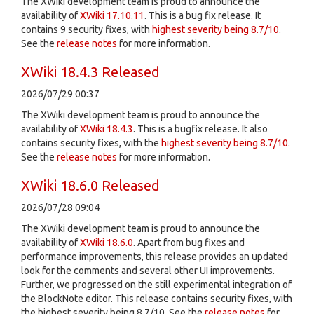
The XWiki development team is proud to announce the
availability of
XWiki 17.10.11
. This is a bug fix release. It
contains 9 security fixes, with
highest severity being 8.7/10
.
See the
release notes
for more information.
XWiki 18.4.3 Released
2026/07/29 00:37
The XWiki development team is proud to announce the
availability of
XWiki 18.4.3
. This is a bugfix release. It also
contains security fixes, with the
highest severity being 8.7/10
.
See the
release notes
for more information.
XWiki 18.6.0 Released
2026/07/28 09:04
The XWiki development team is proud to announce the
availability of
XWiki 18.6.0
. Apart from bug fixes and
performance improvements, this release provides an updated
look for the comments and several other UI improvements.
Further, we progressed on the still experimental integration of
the BlockNote editor. This release contains security fixes, with
the highest severity being 8.7/10. See the
release notes
for