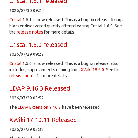
Cristal 1.6.1 released
2026/07/30 09:24
Cristal
1.6.1 is now released. This is a bug fix release fixing a
blocker discovered quickly after releasing Cristal 1.6.0. See
the
release notes
for more details.
Cristal 1.6.0 released
2026/07/29 09:22
Cristal
1.6.0 is now released. This is a bugfix release, also
including improvements coming from
XWiki 18.6.0
. See the
release notes
for more details.
LDAP 9.16.3 Released
2026/07/29 03:52
The
LDAP Extension
9.16.3
have been released.
XWiki 17.10.11 Released
2026/07/29 03:38