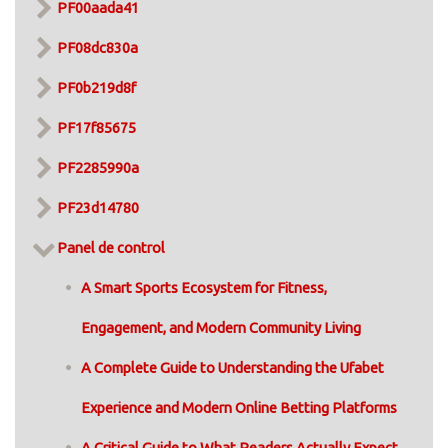
PF00aada41
PF08dc830a
PF0b219d8f
PF17f85675
PF2285990a
PF23d14780
Panel de control
A Smart Sports Ecosystem for Fitness,
Engagement, and Modern Community Living
A Complete Guide to Understanding the Ufabet
Experience and Modern Online Betting Platforms
A Critical Guide to What Readers Actually Expect