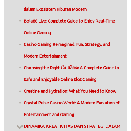
dalam Ekosistem Hiburan Modern
Bola88 Live: Complete Guide to Enjoy Real-Time
Online Gaming
Casino Gaming Reimagined: Fun, Strategy, and
Modern Entertainment
Choosing the Right เว็บสล็อต: A Complete Guide to
Safe and Enjoyable Online Slot Gaming
Creatine and Hydration: What You Need to Know
Crystal Pulse Casino World: A Modern Evolution of
Entertainment and Gaming
DINAMIKA KREATIVITAS DAN STRATEGI DALAM