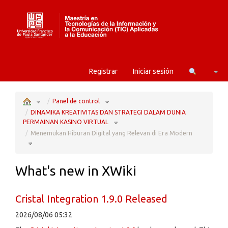
Home
Camb
Registrar
Iniciar sesión
Toggle
Toggle
the
the
Panel de control
parent
hierarchy
tree
tree
of
under
Menemukan
Panel
DINAMIKA KREATIVITAS DAN STRATEGI DALAM DUNIA
Hiburan
de
Digital
control.
yang
Toggle
Relevan
the
PERMAINAN KASINO VIRTUAL
di
hierarchy
Era
tree
Modern.
under
DINAMIKA
Menemukan Hiburan Digital yang Relevan di Era Modern
KREATIVITAS
DAN
STRATEGI
Toggle
DALAM
the
DUNIA
hierarchy
PERMAINAN
tree
KASINO
under
VIRTUAL.
Menemukan
Hiburan
Digital
yang
Relevan
di
What's new in XWiki
Era
Modern.
Cristal Integration 1.9.0 Released
2026/08/06 05:32