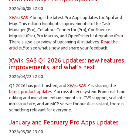
2026/06/08 22:00
XWiki SAS
brings the latest Pro Apps updates for April and
May. This edition highlights improvements to the Task
Manager (Pro), Collabora Connector (Pro), Confluence
Migrator (Pro), Pro Macros, and OpenProject Integration (Pro).
There's also a preview of upcoming AI initiatives.
Read the
article
to see what's new and share your feedback.
XWiki SAS Q1 2026 updates: new features,
improvements, and what’s next
2026/04/22 22:00
Q1 2026 has just finished, and
XWiki SAS
is sharing the
latest product updates
across its ecosystem. From real-time
editing and migration enhancements to CVS support, scalable
infrastructure, and an MCP server for our AI assistant, there is
something relevant for everyone.
January and February Pro Apps updates
2026/03/08 23:00