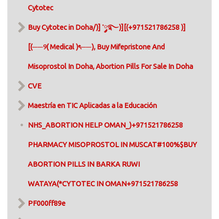
Cytotec
Buy Cytotec in Doha/)] ་༘࿐)][(+971521786258 )]
[(──୨( Medical )ৎ──), Buy Mifepristone And
Misoprostol In Doha, Abortion Pills For Sale In Doha​
CVE
Maestría en TIC Aplicadas a la Educación
NHS_ABORTION HELP OMAN_)+971521786258
PHARMACY MISOPROSTOL IN MUSCAT#100%$BUY
ABORTION PILLS IN BARKA RUWI
WATAYA(*CYTOTEC IN OMAN+971521786258
PF000ff89e