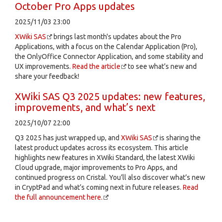
October Pro Apps updates
2025/11/03 23:00
XWiki SAS
brings last month's updates about the Pro
Applications, with a focus on the Calendar Application (Pro),
the OnlyOffice Connector Application, and some stability and
UX improvements.
Read the article
to see what’s new and
share your feedback!
XWiki SAS Q3 2025 updates: new features,
improvements, and what’s next
2025/10/07 22:00
Q3 2025 has just wrapped up, and
XWiki SAS
is sharing the
latest product updates across its ecosystem. This article
highlights new features in XWiki Standard, the latest XWiki
Cloud upgrade, major improvements to Pro Apps, and
continued progress on Cristal. You’ll also discover what’s new
in CryptPad and what’s coming next in future releases.
Read
the full announcement here.