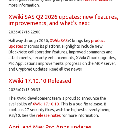
more information.
XWiki SAS Q2 2026 updates: new features,
improvements, and what’s next
2026/07/16 22:00
Halfway through 2026,
XWiki SAS
brings key
product
updates
across its platform. Highlights include new
BlockNote collaboration features, improved comments and
attachments, security enhancements, XWiki Cloud upgrades,
Pro Applications improvements, progress on the MCP server,
and CryptPad updates. Read all the news!
XWiki 17.10.10 Released
2026/07/13 09:33
The XWiki development team is proud to announce the
availability of
XWiki 17.10.10
. This is a bug fix release. It
contains 27 security fixes, with the highest severity being
9.3/10. See the
release notes
for more information.
April and May Pro Apps updates