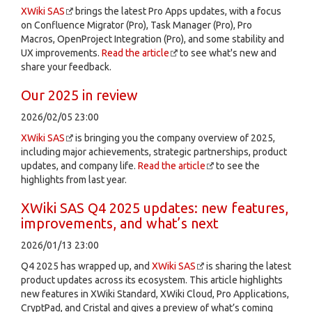
XWiki SAS
brings the latest Pro Apps updates, with a focus
on Confluence Migrator (Pro), Task Manager (Pro), Pro
Macros, OpenProject Integration (Pro), and some stability and
UX improvements.
Read the article
to see what's new and
share your feedback.
Our 2025 in review
2026/02/05 23:00
XWiki SAS
is bringing you the company overview of 2025,
including major achievements, strategic partnerships, product
updates, and company life.
Read the article
to see the
highlights from last year.
XWiki SAS Q4 2025 updates: new features,
improvements, and what’s next
2026/01/13 23:00
Q4 2025 has wrapped up, and
XWiki SAS
is sharing the latest
product updates across its ecosystem. This article highlights
new features in XWiki Standard, XWiki Cloud, Pro Applications,
CryptPad, and Cristal and gives a preview of what’s coming