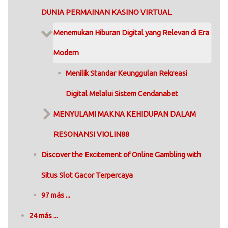
DUNIA PERMAINAN KASINO VIRTUAL
Menemukan Hiburan Digital yang Relevan di Era
Modern
Menilik Standar Keunggulan Rekreasi
Digital Melalui Sistem Cendanabet
MENYULAMI MAKNA KEHIDUPAN DALAM
RESONANSI VIOLIN88
Discover the Excitement of Online Gambling with
Situs Slot Gacor Terpercaya
97 más ...
24 más ...